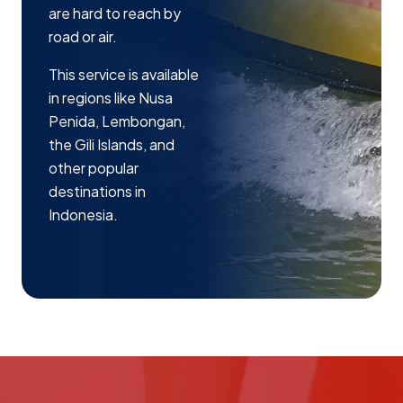
are hard to reach by
road or air.
This service is available
in regions like Nusa
Penida, Lembongan,
the Gili Islands, and
other popular
destinations in
Indonesia.