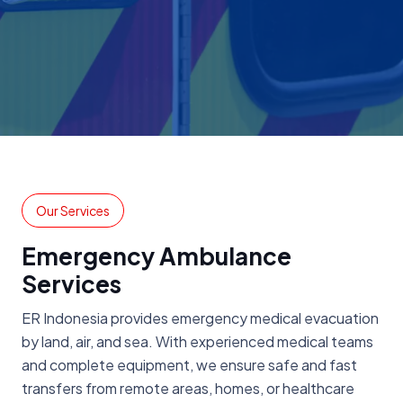
Our Services
Emergency Ambulance
Services
ER Indonesia provides emergency medical evacuation
by land, air, and sea. With experienced medical teams
and complete equipment, we ensure safe and fast
transfers from remote areas, homes, or healthcare