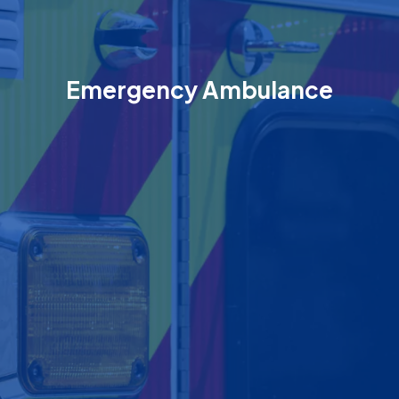
Emergency Ambulance