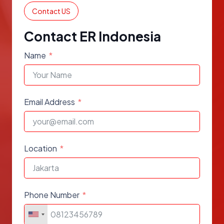
Contact US
Contact ER Indonesia
Name
Email Address
Location
Phone Number