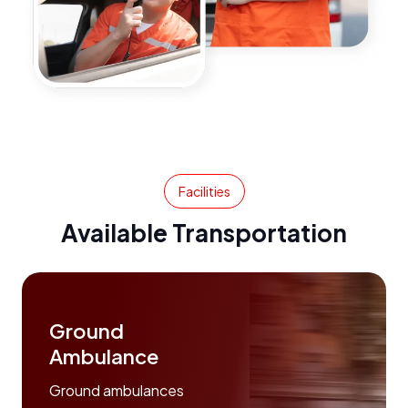
Facilities
Available Transportation
Ground
Ambulance
Ground ambulances