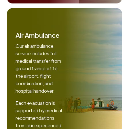
Air Ambulance
Our air ambulance
service includes full
medical transfer from
ground transport to
the airport, flight
coordination, and
hospital handover.
Each evacuation is
supported by medical
recommendations
from our experienced