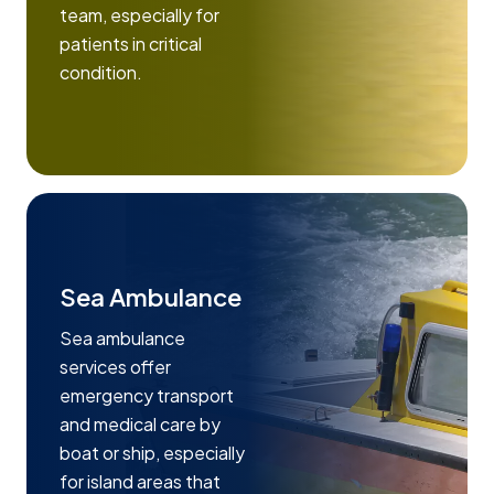
team, especially for
patients in critical
condition.
Sea Ambulance
Sea ambulance
services offer
emergency transport
and medical care by
boat or ship, especially
for island areas that