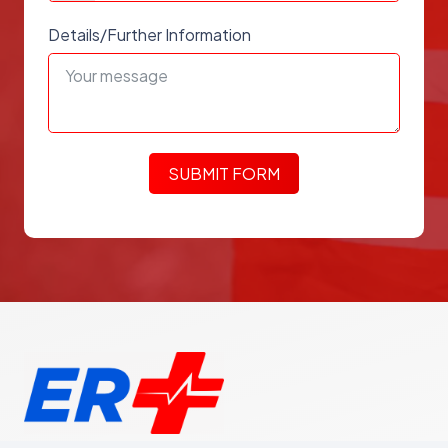
Details/Further Information
SUBMIT FORM