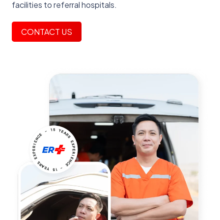
facilities to referral hospitals.
CONTACT US