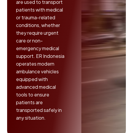
are used to transport
patients with medical
or trauma-related
conditions, whether
they require urgent
care or non-
emergency medical
support. ER Indonesia
operates modern
ambulance vehicles
equipped with
advanced medical
tools to ensure
patients are
transported safely in
any situation.