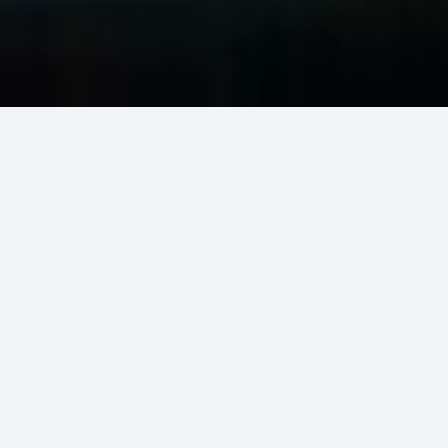
Our Services
Our Emergency Services
ER Indonesia is ready to serve the needs of
patients in critical situations
OUR SERVICES