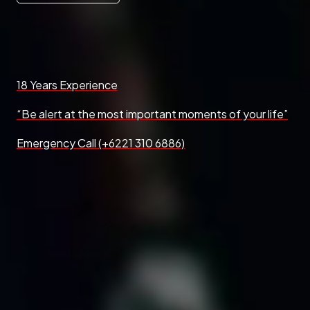
18 Years Experience
“Be alert at the most important moments of your life”
Emergency Call (+6221 310 6886)