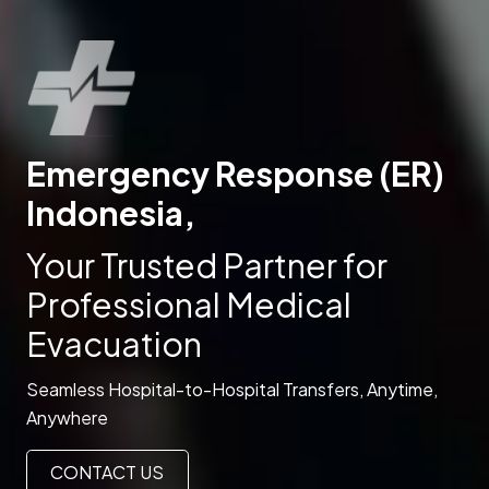
Emergency Response (ER)
Indonesia,
Your Trusted Partner for
Professional Medical
Evacuation
Seamless Hospital-to-Hospital Transfers, Anytime,
Anywhere
CONTACT US