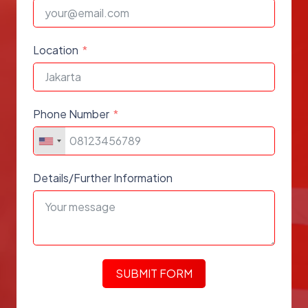
Location
Phone Number
Details/Further Information
SUBMIT FORM