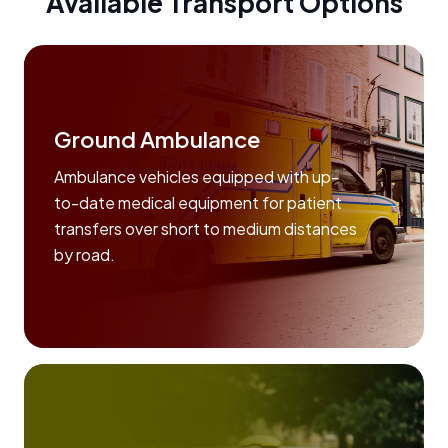
Available Transport Options
Ground Ambulance
Ambulance vehicles equipped with up-
to-date medical equipment for patient
transfers over short to medium distances
by road.