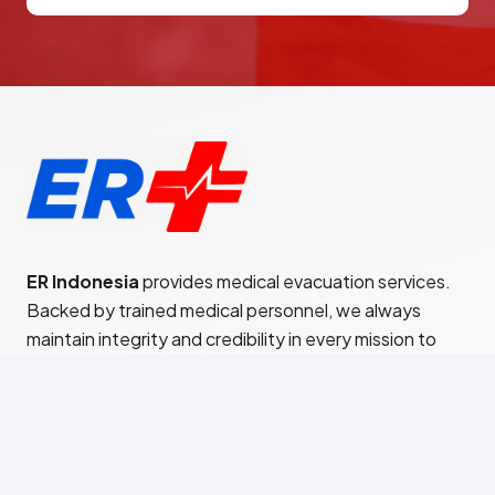
ER Indonesia
provides medical evacuation services.
Backed by trained medical personnel, we always
maintain integrity and credibility in every mission to
provide satisfaction to every patient.
Jl. Teuku Cik Ditiro No.21
Menteng – Jakarta Pusat 10350