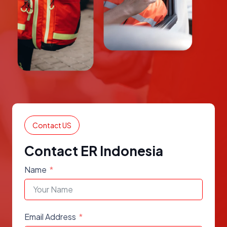
Contact US
Contact ER Indonesia
Name
Email Address