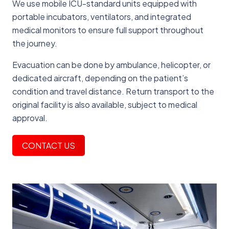
We use mobile ICU-standard units equipped with
portable incubators, ventilators, and integrated
medical monitors to ensure full support throughout
the journey.
Evacuation can be done by ambulance, helicopter, or
dedicated aircraft, depending on the patient’s
condition and travel distance. Return transport to the
original facility is also available, subject to medical
approval.
CONTACT US