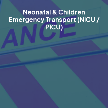
Neonatal & Children
Emergency Transport (NICU /
PICU)