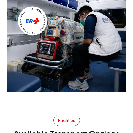
Facilities