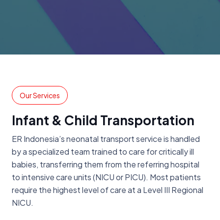
Our Services
Infant & Child Transportation
ER Indonesia’s neonatal transport service is handled
by a specialized team trained to care for critically ill
babies, transferring them from the referring hospital
to intensive care units (NICU or PICU). Most patients
require the highest level of care at a Level III Regional
NICU.