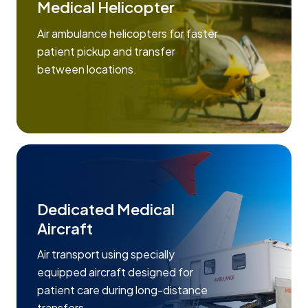
Medical Helicopter
Air ambulance helicopters for faster
patient pickup and transfer
between locations.
Dedicated Medical
Aircraft
Air transport using specially
equipped aircraft designed for
patient care during long-distance
transfers.