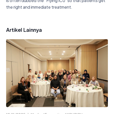
is often dubbed the “Flying ICU” so that patients get
the right and immediate treatment.
Artikel Lainnya