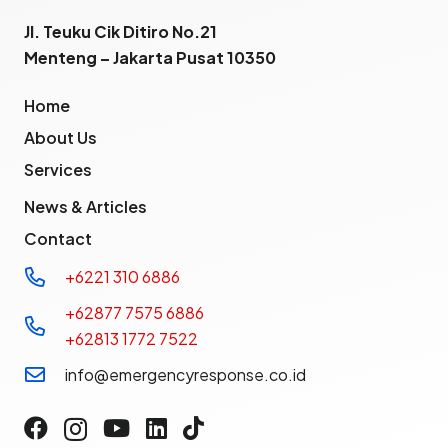
Jl. Teuku Cik Ditiro No.21
Menteng – Jakarta Pusat 10350
Home
About Us
Services
News & Articles
Contact
+6221 310 6886
+62877 7575 6886
+62813 1772 7522
info@emergencyresponse.co.id