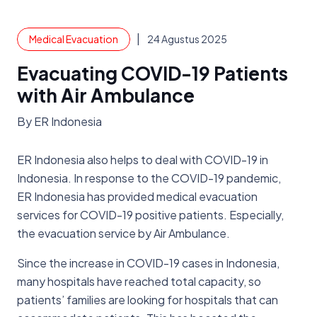
|
Medical Evacuation
24 Agustus 2025
Evacuating COVID-19 Patients
with Air Ambulance
By ER Indonesia
ER Indonesia also helps to deal with COVID-19 in
Indonesia. In response to the COVID-19 pandemic,
ER Indonesia has provided medical evacuation
services for COVID-19 positive patients. Especially,
the evacuation service by Air Ambulance.
Since the increase in COVID-19 cases in Indonesia,
many hospitals have reached total capacity, so
patients’ families are looking for hospitals that can