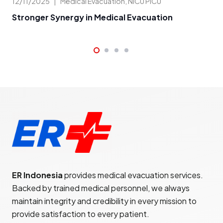
09/
12/11/2025
|
Medical Evacuation
,
NICU PICU
Me
Stronger Synergy in Medical Evacuation
ER Indonesia
provides medical evacuation services.
Backed by trained medical personnel, we always
maintain integrity and credibility in every mission to
provide satisfaction to every patient.