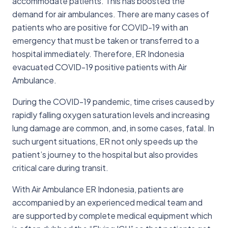
accommodate patients. This has boosted the
demand for air ambulances. There are many cases of
patients who are positive for COVID-19 with an
emergency that must be taken or transferred to a
hospital immediately. Therefore, ER Indonesia
evacuated COVID-19 positive patients with Air
Ambulance.
During the COVID-19 pandemic, time crises caused by
rapidly falling oxygen saturation levels and increasing
lung damage are common, and, in some cases, fatal. In
such urgent situations, ER not only speeds up the
patient’s journey to the hospital but also provides
critical care during transit.
With Air Ambulance ER Indonesia, patients are
accompanied by an experienced medical team and
are supported by complete medical equipment which